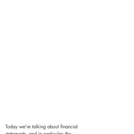
Today we're talking about financial 
statements, and in particular, the 