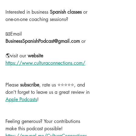
Interested in business 
Spanish classes
 or 
one-on-one coaching sessions?
📧Email 
BusinessSpanishPodcast@gmail.com
 or
🌎visit our 
website
https://www.culturaconnections.com/
Please 
subscribe
, rate us ⭐⭐⭐⭐⭐, and 
don't forget to leave us a great review in 
Apple Podcasts
!
Feeling generous? Your contributions 
make this podcast possible!  
https://paypal.me/CulturaConnections