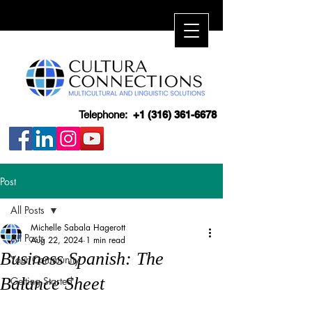
Telephone:
+1 (316) 361-6678
Post
All Posts
Michelle Sabala Hagerott
All Posts
Aug 22, 2024
1 min read
Business Spanish: The
Your Community
Balance Sheet
Getting Started