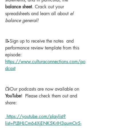
balance sheet
. Crack out your 
spreadsheets and learn all about 
el 
balance general!
📝Sign up to receive the notes  and 
performance review template from this 
episode: 
https://www.culturaconnections.com/po
dcast
📺Our podcasts are now available on 
YouTube
!  Please check them out and 
share:
 https://youtube.com/playlist?
list=PLBHLCm64XjENK5KrIH3qumOr5-