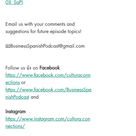
0X_SaPI
Email us with your comments and 
suggestions for future episode topics!
📧BusinessSpanishPodcast@gmail.com
Follow us 👍 on 
Facebook
https://www.facebook.com/culturaconn
ections
 or 
https://www.facebook.com/BusinessSpa
nishPodcast
 and
Instagram
https://www.instagram.com/cultura.con
nections/