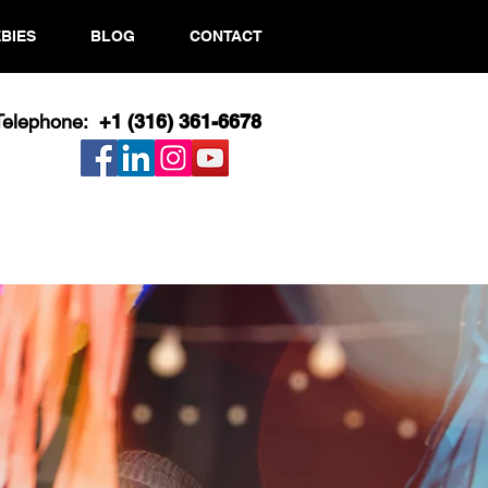
BIES
BLOG
CONTACT
Telephone:
+1 (316) 361-6678​