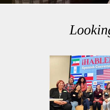
Lookin