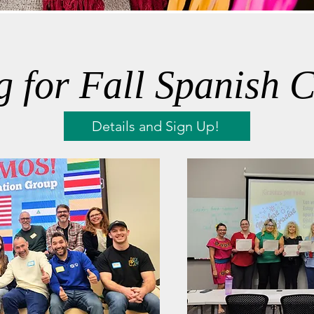
g for Fall Spanish C
Details and Sign Up!