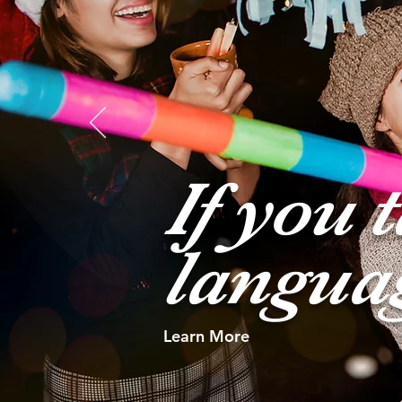
If you 
langua
Learn More