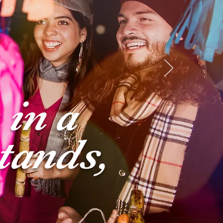
 in a
tands,