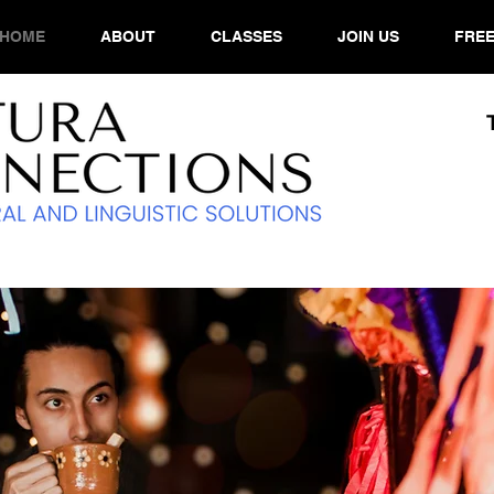
HOME
ABOUT
CLASSES
JOIN US
FREE