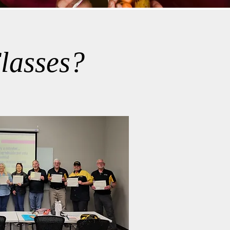
lasses?