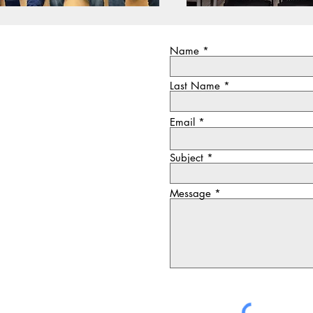
Name
Last Name
Email
Subject
Message