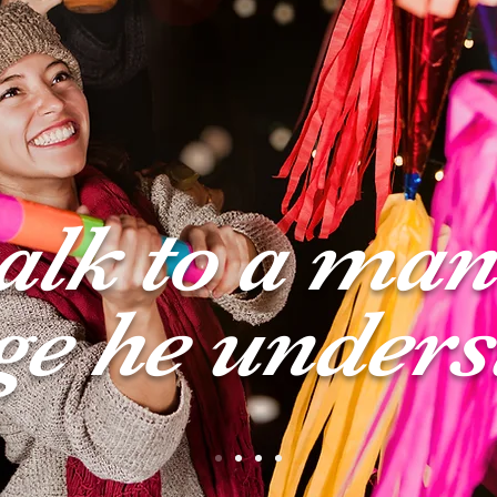
talk to a man
ge he unders