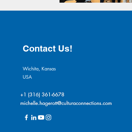
Contact Us!
Wichita, Kansas
USA