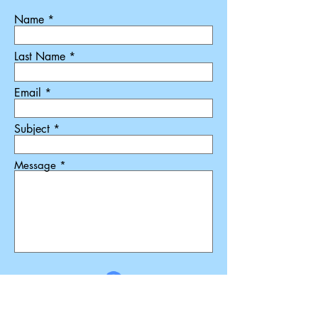
Name
Last Name
Email
Subject
Message
Submit