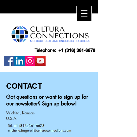
Telephone:
+1 (316) 361-6678
CONTACT
Got questions or want to sign up for
our newsletter? Sign up below!
Wichita, Kansas
U.S.A.