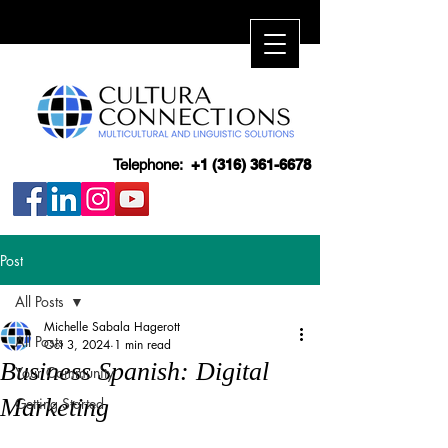
Telephone:
+1 (316) 361-6678
Post
All Posts
Michelle Sabala Hagerott
All Posts
Oct 3, 2024
1 min read
Business Spanish: Digital
Your Community
Marketing
Getting Started