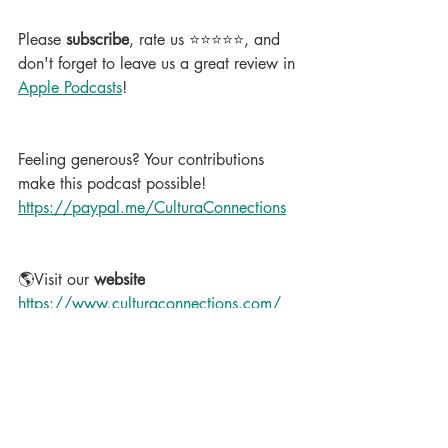
Please 
subscribe
, rate us ⭐⭐⭐⭐⭐, and 
don't forget to leave us a great review in 
Apple Podcasts
!
Feeling generous? Your contributions 
make this podcast possible!  
https://paypal.me/CulturaConnections
🌎Visit our 
website
https://www.culturaconnections.com/
#LearnSpanish
#BusinessSpanish
#SpanishPodcast
#CulturaConnections
Podcast
Business Spanish