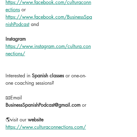
https://www.facebook.com/culturaconn
ections
 or 
https://www.facebook.com/BusinessSpa
nishPodcast
 and
Instagram
https://www.instagram.com/cultura.con
nections/
Interested in 
Spanish classes
 or one-on-
one coaching sessions?
📧Email 
BusinessSpanishPodcast@gmail.com
 or
🌎visit our 
website
https://www.culturaconnections.com/