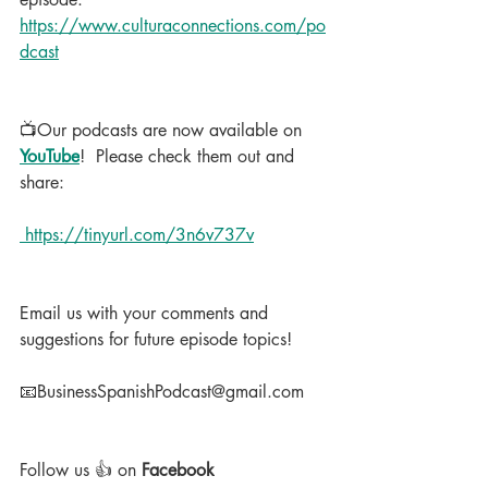
https://www.culturaconnections.com/po
dcast
📺Our podcasts are now available on 
YouTube
!  Please check them out and 
share:
 https://tinyurl.com/3n6v737v
Email us with your comments and 
suggestions for future episode topics!
📧BusinessSpanishPodcast@gmail.com
Follow us 👍 on 
Facebook