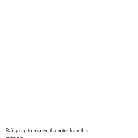
📝Sign up to receive the notes from this 
episode: 