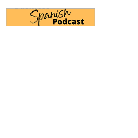
Oct 3, 2024
∙
1
min
Business Spanish: Digital
Marketing
📝Sign up to receive the
notes from this episode:
https://www.culturaconnections.com/podcast
📺Our podcasts are now