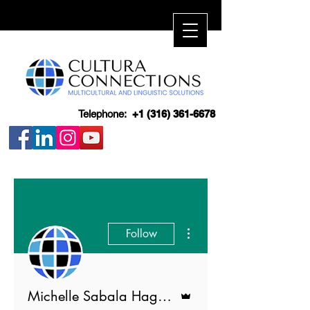
Telephone:
+1 (316) 361-6678
More actions
Follow
Admin
Michelle Sabala Hagerott