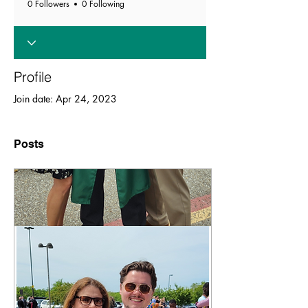
0 Followers
0 Following
Profile
Join date: Apr 24, 2023
Posts