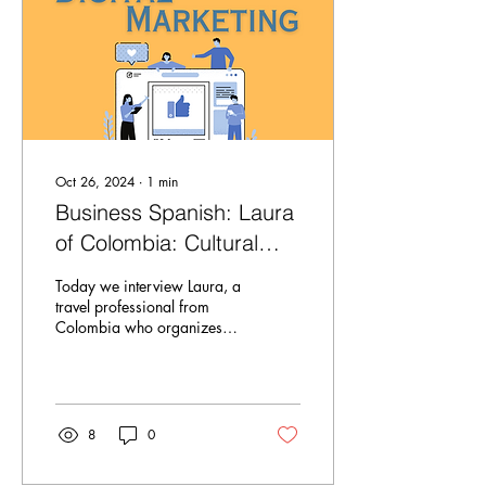
Oct 26, 2024
∙
1
min
Business Spanish: Laura
of Colombia: Cultural
Tourism
Today we interview Laura, a
travel professional from
Colombia who organizes
cultural and language
immersion trips! Learn more
about...
8
0