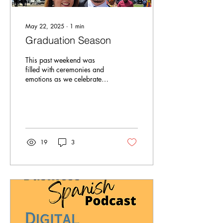
May 22, 2025
∙
1
min
Graduation Season
This past weekend was
filled with ceremonies and
emotions as we celebrated
my sons' graduations from
high school and law school.
In light...
19
3