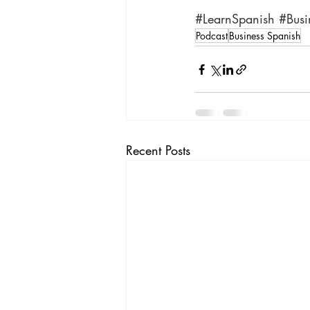
#LearnSpanish
#Busi
Podcast
Business Spanish
Recent Posts