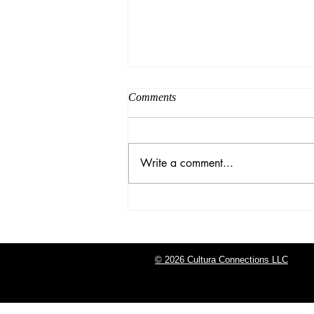
Comments
Write a comment...
Graduation Season
© 2026 Cultura Connections LLC