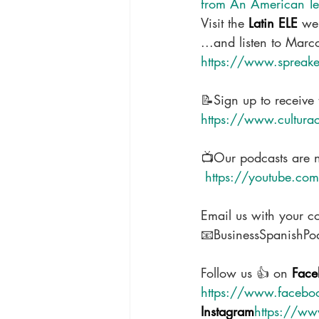
from An American Tea
Visit the 
Latin ELE 
web
...and listen to Marc
https://www.spreaker
📝Sign up to receive 
https://www.cultura
📺Our podcasts are 
 https://youtube.c
Email us with your c
📧BusinessSpanishP
Follow us 👍 on 
Face
https://www.facebo
Instagram
https://ww