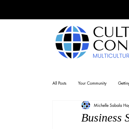
All Posts
Your Community
Gettin
Michelle Sabala Hag
Business 