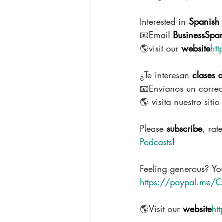
Interested in 
Spanish 
📧Email 
BusinessSpa
🌎visit our 
website
ht
¿Te interesan 
clases 
📧Envíanos un correo
🌎 visita nuestro siti
Please 
subscribe
, rat
Podcasts
!
Feeling generous? You
https://paypal.me/C
🌎Visit our 
website
ht