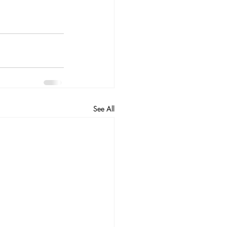
See All