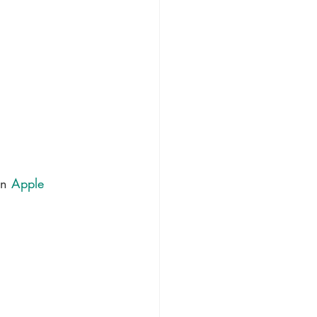
in 
Apple 