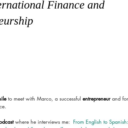
ternational Finance and
eurship
ile
 to meet with Marco, a successful 
entrepreneur
 and for
ce. 
odcast 
where he interviews me:  
From English to Spanish: