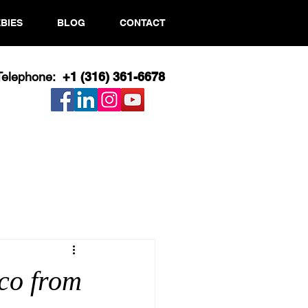
BIES
BLOG
CONTACT
Telephone:
+1 (316) 361-6678​
co from