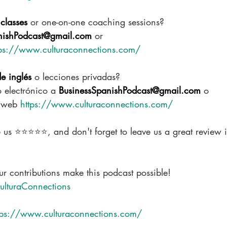
classes
 or one-on-one coaching sessions?
nishPodcast@gmail.com
 or
tps://www.culturaconnections.com/
de inglés
 o lecciones privadas?
 electrónico a 
BusinessSpanishPodcast@gmail.com
 o
o web 
https://www.culturaconnections.com/
e us ⭐⭐⭐⭐⭐, and don't forget to leave us a great review 
r contributions make this podcast possible!  
ulturaConnections
tps://www.culturaconnections.com/