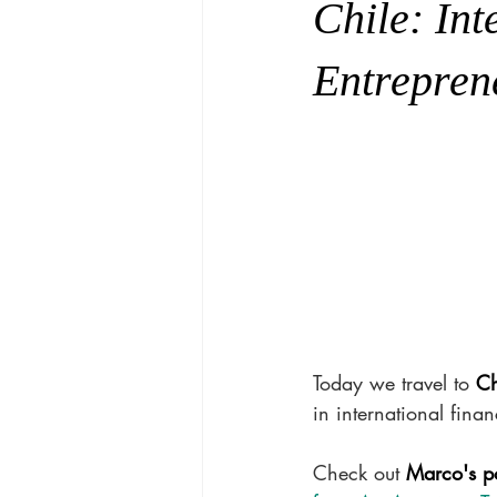
Chile: In
Entrepren
Today we travel to 
Ch
in international finan
Check out 
Marco's p