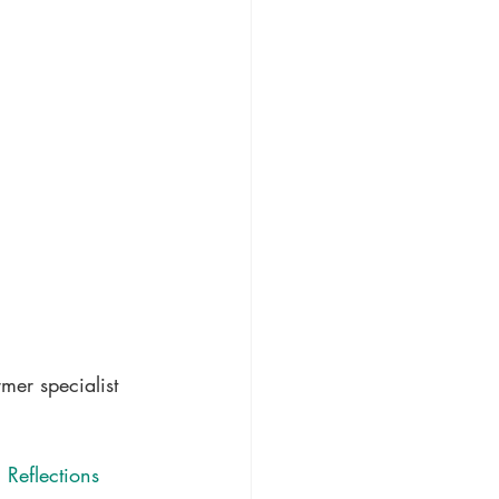
mer specialist 
 Reflections 