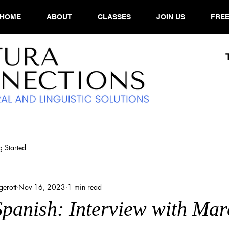
HOME
ABOUT
CLASSES
JOIN US
FREE
g Started
erott
Nov 16, 2023
1 min read
Spanish: Interview with Mar