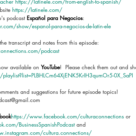
cher https://latinele.com/from-english-to-spanish/
site 
https://latinele.com/
o's podcast 
Español para Negocios
: 
.com/show/espanol-para-negocios-de-latin-ele
the transcript and notes from this episode: 
connections.com/podcast
now available on 
YouTube
!  Please check them out and sh
om/playlist?list=PLBHLCm64XjENK5KrIH3qumOr5-0X_SaPI
omments and suggestions for future episode topics!
odcast@gmail.com
book
https://www.facebook.com/culturaconnections
 or 
ok.com/BusinessSpanishPodcast
 and
w.instagram.com/cultura.connections/