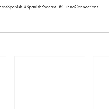
nessSpanish
#SpanishPodcast
#CulturaConnections