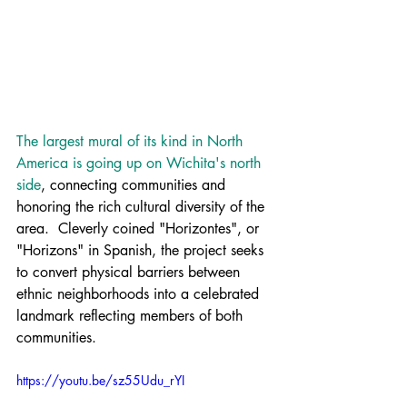
The largest mural of its kind in North 
America is going up on Wichita's north 
side
, connecting communities and 
honoring the rich cultural diversity of the 
area.  Cleverly coined "Horizontes", or 
"Horizons" in Spanish, the project seeks 
to convert physical barriers between 
ethnic neighborhoods into a celebrated 
landmark reflecting members of both 
communities.
https://youtu.be/sz55Udu_rYI