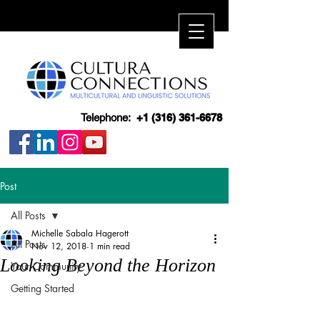
Telephone:
+1 (316) 361-6678
Post
All Posts
Michelle Sabala Hagerott
All Posts
Nov 12, 2018
1 min read
Looking Beyond the Horizon
Your Community
Getting Started