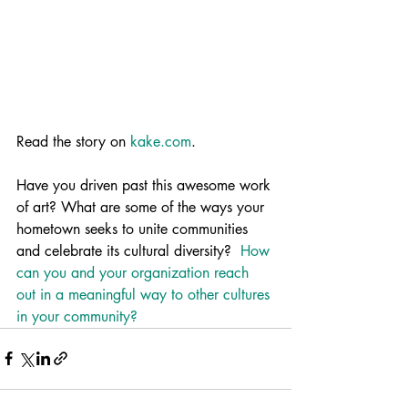
Read the story on 
kake.com
.
Have you driven past this awesome work 
of art? What are some of the ways your 
hometown seeks to unite communities 
and celebrate its cultural diversity?  
How 
can you and your organization reach 
out in a meaningful way to other cultures 
in your community?