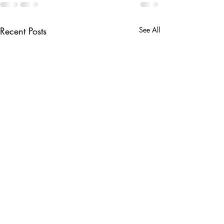
Recent Posts
See All