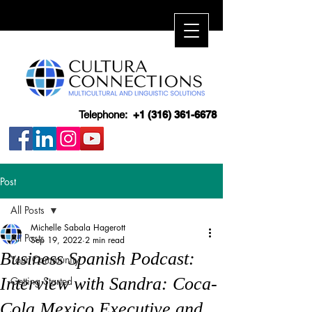
Telephone:
+1 (316) 361-6678
Post
All Posts
Michelle Sabala Hagerott
All Posts
Sep 19, 2022
2 min read
Business Spanish Podcast:
Your Community
Interview with Sandra: Coca-
Getting Started
Cola Mexico Executive and