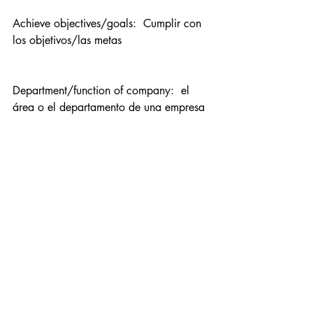
Achieve objectives/goals:  Cumplir con 
los objetivos/las metas
Department/function of company:  el 
área o el departamento de una empresa
Field/area/scope:  el ámbito  
Eg. el 
ámbito empresarial “field of business”
User:  el usuario
Professional woman:  la mujer 
profesionista, la mujer profesional