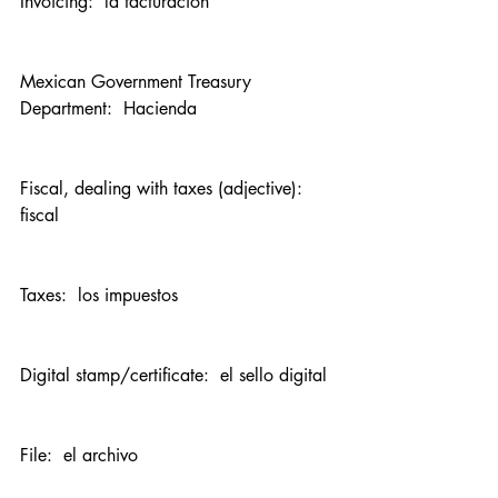
Invoicing:  la facturación
Mexican Government Treasury 
Department:  Hacienda
Fiscal, dealing with taxes (adjective):  
fiscal
Taxes:  los impuestos
Digital stamp/certificate:  el sello digital
File:  el archivo