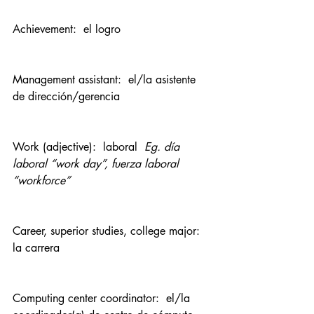
Achievement:  el logro
Management assistant:  el/la asistente 
de dirección/gerencia
Work (adjective):  laboral  
Eg. día 
laboral “work day”, fuerza laboral 
“workforce”
Career, superior studies, college major:  
la carrera
Computing center coordinator:  el/la 