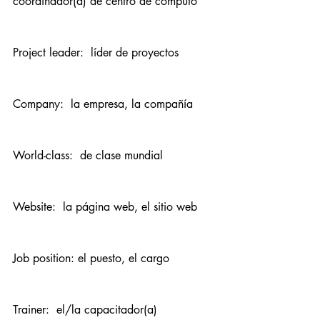
coordinador(a) de centro de cómputo
Project leader:  líder de proyectos
Company:  la empresa, la compañía
World-class:  de clase mundial
Website:  la página web, el sitio web
Job position: el puesto, el cargo
Trainer:  el/la capacitador(a)