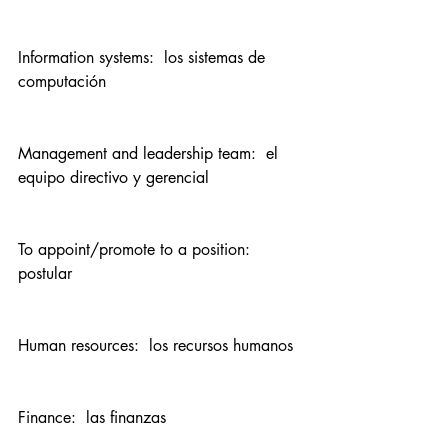
Information systems:  los sistemas de 
computación
Management and leadership team:  el 
equipo directivo y gerencial
To appoint/promote to a position:  
postular
Human resources:  los recursos humanos
Finance:  las finanzas