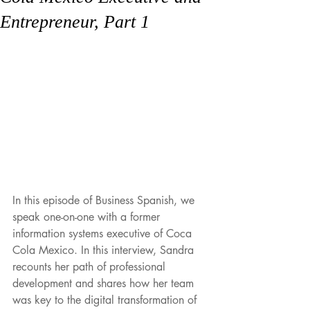
Entrepreneur, Part 1
In this episode of Business Spanish, we 
speak one-on-one with a former 
information systems executive of Coca 
Cola Mexico. In this interview, Sandra 
recounts her path of professional 
development and shares how her team 
was key to the digital transformation of 