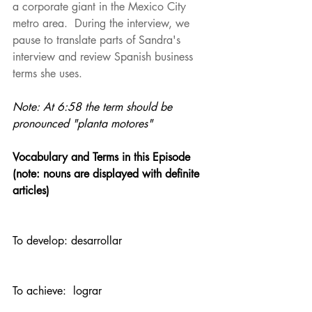
a corporate giant in the Mexico City 
metro area.  During the interview, we 
pause to translate parts of Sandra's 
interview and review Spanish business 
terms she uses.
Note: At 6:58 the term should be 
pronounced "planta motores"
Vocabulary and Terms in this Episode  
(note: nouns are displayed with definite 
articles)
To develop: desarrollar
To achieve:  lograr