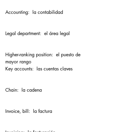
Accounting:  la contabilidad
Legal department:  el área legal
Higher-ranking position:  el puesto de 
mayor rango
Key accounts:  las cuentas claves
Chain:  la cadena
Invoice, bill:  la factura