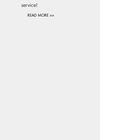
service!
READ MORE >>