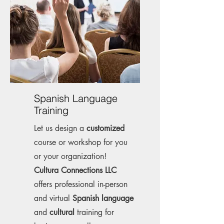
Spanish Language
Training
Let us design a
customized
course or workshop for you
or your organization!
Cultura Connections LLC
offers professional in-person
and virtual
Spanish language
and
cultural
training for