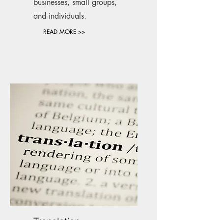
businesses, small groups,
and individuals.
READ MORE >>