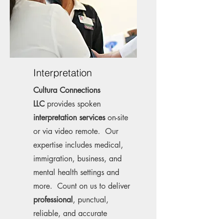
Interpretation
Cultura Connections
LLC
provides spoken
interpretation services
on-site
or via video remote. Our
expertise includes medical,
immigration, business, and
mental health settings and
more. Count on us to deliver
professional
, punctual,
reliable, and accurate