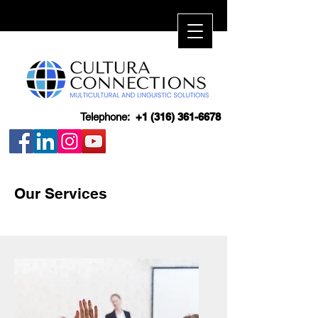
Telephone:
+1 (316) 361-6678
Our Services