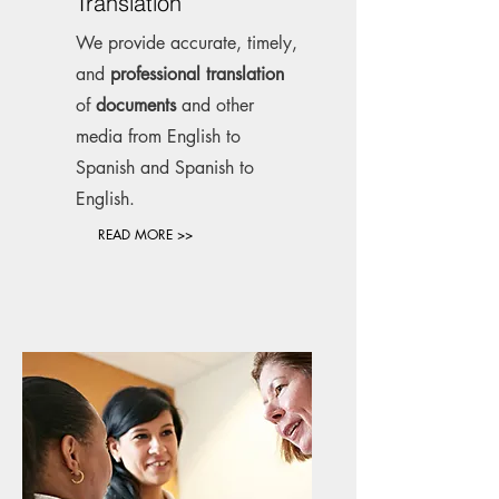
Translation
We provide accurate, timely,
and
professional translation
of
documents
and other
media from English to
Spanish and Spanish to
English.
READ MORE >>